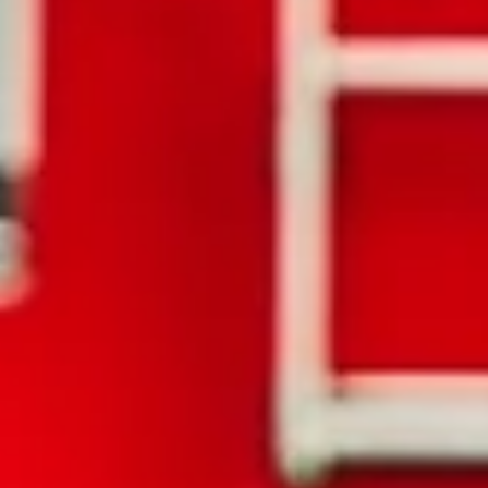
Jordan Stern
Oct 22, 2025
2 min read
What Happens If I Am Involved in a Hit and R
in New York?
Being involved in a car accident is stressful enough, but when the
other driver leaves the scene, the situation becomes even more
complicated. If you or a loved one has been injured in a hit-and-run
accident, it’s important that you understand your rights, how to
protect yourself, and the legal options available to you. How Does 
York State Define a Hit-and-Run? If you are in an accident, New York