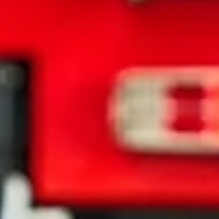
State law requires you to stay at the scene and exchange informatio
with th