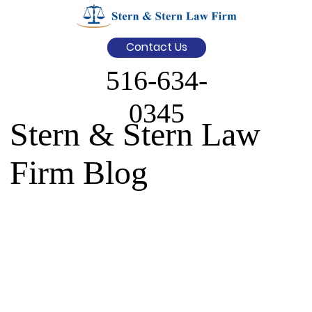
Contact Us
516-634-
0345
Stern & Stern Law
Firm Blog