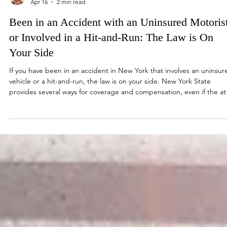
Jordan Stern
Apr 16
2 min read
Been in an Accident with an Uninsured Motoris
or Involved in a Hit-and-Run: The Law is On
Your Side
If you have been in an accident in New York that involves an uninsur
vehicle or a hit-and-run, the law is on your side. New York State
provides several ways for coverage and compensation, even if the at
fault driver is uninsured or has left the scene of an accident. No-Faul
Coverage New York is a “no-fault” state, meaning your own insuran
policy typically is your first line of defense for recovery. Your Personal
Injury Protection (PIP) coverage will pay for medical expen