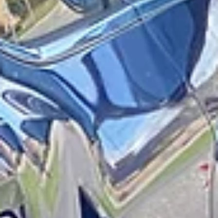
Have Been Hit by A Motor Vehicle
Navigating the streets of New York and Long Island as a pedestrian
can be challenging and sometimes downright dangerous. Busy
streets, congested intersections, and constant traffic make pedestri
more vulnerable to sustaining serious injuries if they are hit by a car 
truck. While you hope this never happens to you or someone you
know, if it does, it is very important that you are aware of your legal
rights that will protect your health, finances, and future. What is No-