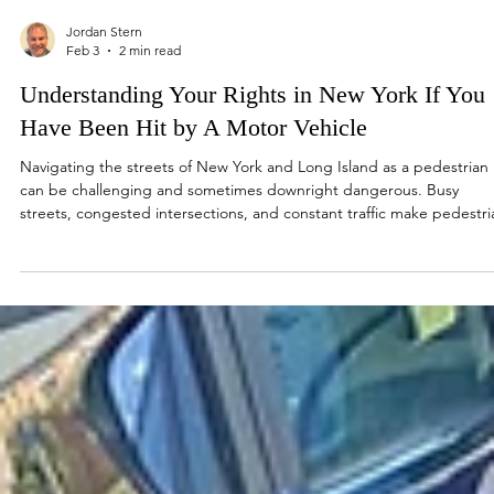
Jordan Stern
Feb 3
2 min read
Understanding Your Rights in New York If You