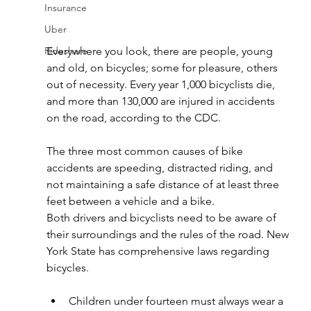
Insurance
Uber
Everywhere you look, there are people, young 
Rideshare
and old, on bicycles; some for pleasure, others 
out of necessity. Every year 1,000 bicyclists die, 
and more than 130,000 are injured in accidents 
on the road, according to the CDC.
The three most common causes of bike 
accidents are speeding, distracted riding, and 
not maintaining a safe distance of at least three 
feet between a vehicle and a bike.
Both drivers and bicyclists need to be aware of 
their surroundings and the rules of the road. New 
York State has comprehensive laws regarding 
bicycles.
Children under fourteen must always wear a 