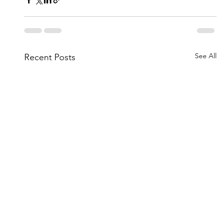
See All
Recent Posts