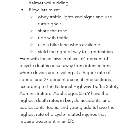
helmet while riding
Bicyclists must:
obey traffic lights and signs and use 
turn signals
share the road
ride with traffic
use a bike lane when available
yield the right of way to a pedestrian
Even with these laws in place, 64 percent of 
bicycle deaths occur away from intersections, 
where drivers are traveling at a higher rate of 
speed, and 27 percent occur at intersections, 
according to the 
National Highway Traffic Safety 
Administration.  Adults ages 55-69 have the 
highest death rates in bicycle accidents, and 
adolescents, teens, and young adults have the 
highest rate of bicycle-related injuries that 
require treatment in an ER.