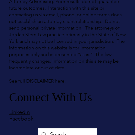
Attorney Advertising. Prior results do not guarantee
future outcomes. Interaction with this site or
contacting us via email, phone, or online forms does
not establish an attorney-client relationship. Do not
send personal private information. The attorneys of
Jordan Stern Law practice primarily in the State of New
York and may not be licensed in your jurisdiction. The
information on this website is for information
purposes only and is presented "as is." The law
frequently changes. Information on this site may be
incomplete or out of date.
See full
DISCLAIMER
here.
Connect With Us
LinkedIn
Facebook