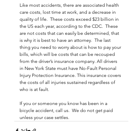
Like most accidents, there are associated health 
care costs, lost time at work, and a decrease in 
quality of life.  These costs exceed $23 billion in 
the US each year, according to the CDC.  These 
are not costs that can easily be determined, that 
is why it is best to have an attorney.  The last 
thing you need to worry about is how to pay your 
bills, which will be costs that can be recouped 
from the driver’s insurance company. All drivers 
in New York State must have No-Fault Personal 
Injury Protection Insurance. This insurance covers 
the costs of all injuries sustained regardless of 
who is at fault.
If you or someone you know has been in a 
bicycle accident, call us.  We do not get paid 
unless your case settles.  