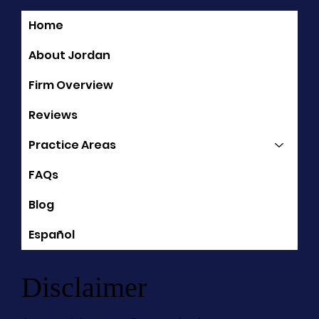
Home
Quick Links
About Jordan
Firm Overview
Reviews
Practice Areas
FAQs
Blog
Español
Disclaimer