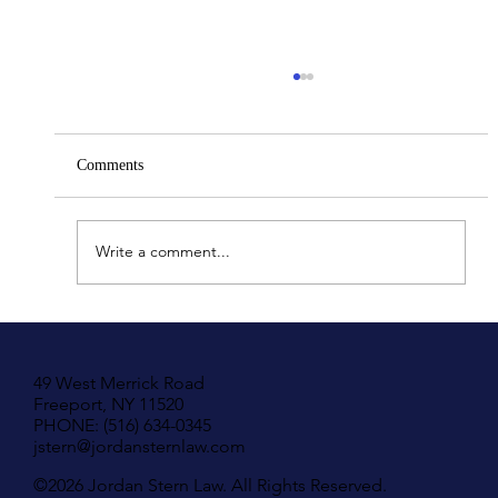
Comments
Write a comment...
Understanding Your Rights in New York If
You Have Been Hit by A Motor Vehicle
49 West Merrick Road
Freeport, NY 11520
PHONE: (516) 634-0345
jstern@jordansternlaw.com
©2026 Jordan Stern Law. All Rights Reserved.