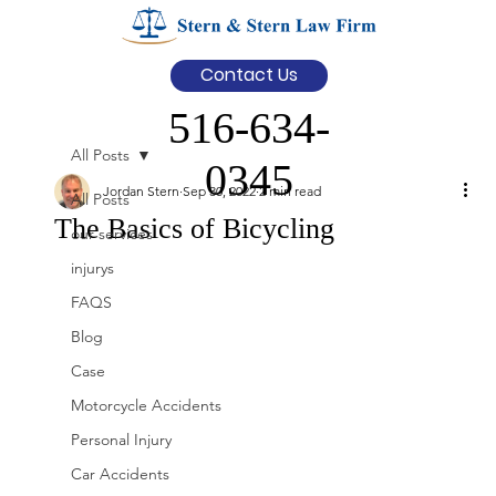
Contact Us
516-634-
All Posts
0345
Jordan Stern
Sep 30, 2022
2 min read
All Posts
The Basics of Bicycling
our services
injurys
FAQS
Blog
Case
Motorcycle Accidents
Personal Injury
Car Accidents