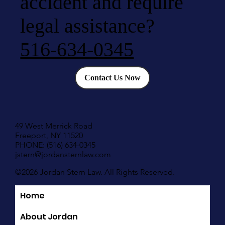
accident and require
legal assistance?
516-634-0345
Contact Us Now
49 West Merrick Road
Freeport, NY 11520
PHONE: (516) 634-0345
jstern@jordansternlaw.com
©2026 Jordan Stern Law. All Rights Reserved.
Home
Quick Links
About Jordan