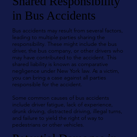
Shared Responsibility
in Bus Accidents
Bus accidents may result from several factors,
leading to multiple parties sharing the
responsibility. These might include the bus
driver, the bus company, or other drivers who
may have contributed to the accident. This
shared liability is known as comparative
negligence under New York law. As a victim,
you can bring a case against all parties
responsible for the accident.
Some common causes of bus accidents
include driver fatigue, lack of experience,
drunk driving, distracted driving, illegal turns,
and failure to yield the right of way to
pedestrians or other vehicles.