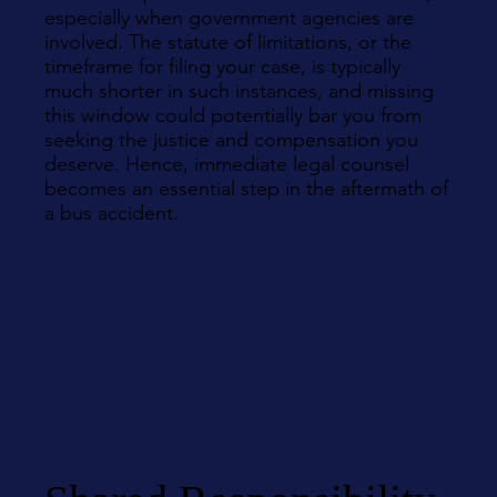
especially when government agencies are
involved. The statute of limitations, or the
timeframe for filing your case, is typically
much shorter in such instances, and missing
this window could potentially bar you from
seeking the justice and compensation you
deserve. Hence, immediate legal counsel
becomes an essential step in the aftermath of
a bus accident.