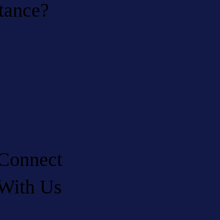
stance?
Connect
With Us
LinkedIn