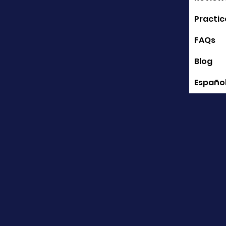
Practic
FAQs
Blog
Españo