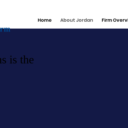
Home
About Jordan
Firm Overv
s is the