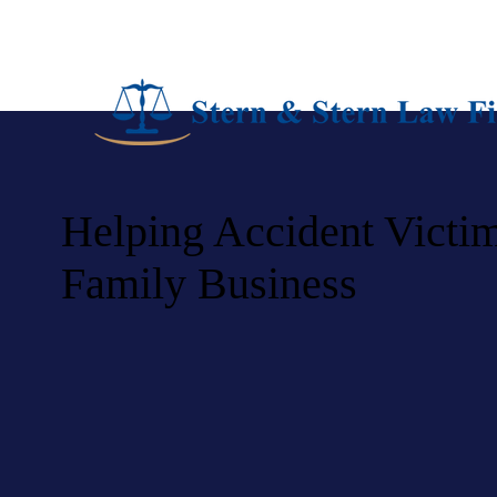
Helping Accident Victim
Family Business