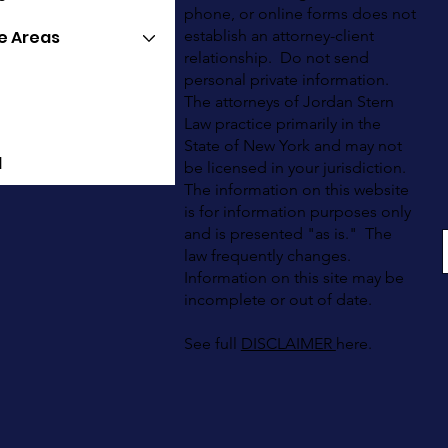
phone, or online forms does not
e Areas
establish an attorney-client
relationship. Do not send
personal private information.
The attorneys of Jordan Stern
Law practice primarily in the
State of New York and may not
l
be licensed in your jurisdiction.
The information on this website
is for information purposes only
and is presented "as is." The
law frequently changes.
Information on this site may be
incomplete or out of date.
See full
DISCLAIMER
here.