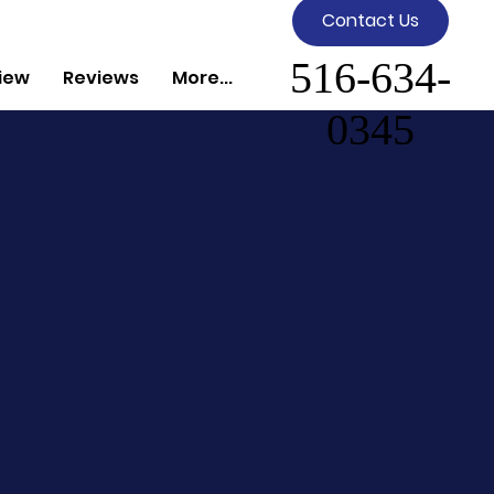
Contact Us
516-634-
iew
Reviews
More...
0345