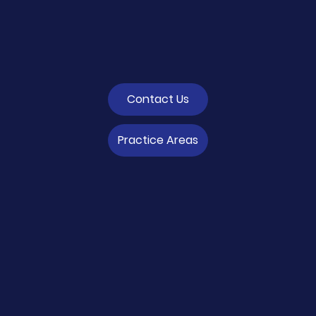
Contact Us
Practice Areas