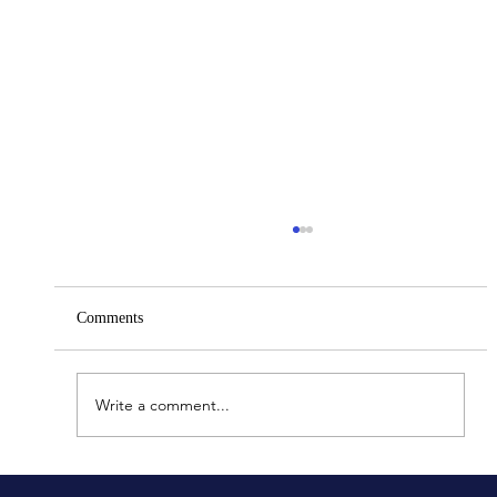
Comments
Bus Accidents In New York
Write a comment...