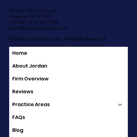
49 West Merrick Road
Freeport, NY 11520
PHONE: (516) 634-0345
jstern@jordansternlaw.com
©2026 Jordan Stern Law. All Rights Reserved.
Home
Quick Links
About Jordan
Firm Overview
Reviews
Practice Areas
FAQs
Blog