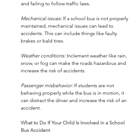
and failing to follow traffic laws.
Mechanical issues:
 If a school bus is not properly 
maintained, mechanical issues can lead to 
accidents. This can include things like faulty 
brakes or bald tires.
Weather conditions:
 Inclement weather like rain, 
snow, or fog can make the roads hazardous and 
increase the risk of accidents.
Passenger misbehavior: 
If students are not 
behaving properly while the bus is in motion, it 
can distract the driver and increase the risk of an 
accident.
What to Do If Your Child Is Involved in a School 
Bus Accident