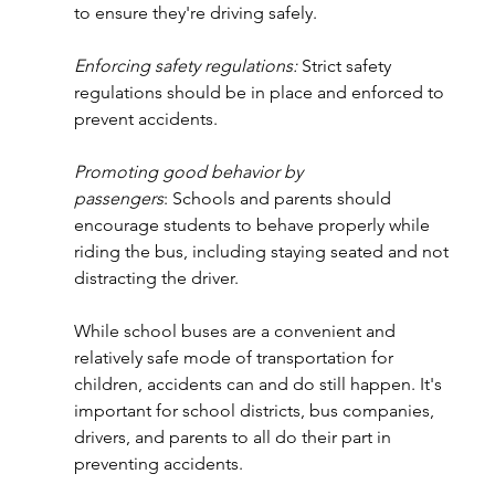
to ensure they're driving safely.
Enforcing safety regulations:
 Strict safety 
regulations should be in place and enforced to 
prevent accidents.
Promoting good behavior by 
passengers
: Schools and parents should 
encourage students to behave properly while 
riding the bus, including staying seated and not 
distracting the driver.
While school buses are a convenient and 
relatively safe mode of transportation for 
children, accidents can and do still happen. It's 
important for school districts, bus companies, 
drivers, and parents to all do their part in 
preventing accidents.