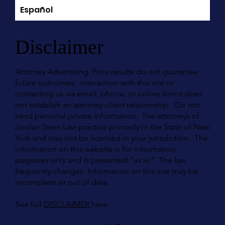
Español
Disclaimer
Attorney Advertising. Prior results do not guarantee
future outcomes. Interaction with this site or
contacting us via email, phone, or online forms does
not establish an attorney-client relationship. Do not
send personal private information. The attorneys of
Jordan Stern Law practice primarily in the State of New
York and may not be licensed in your jurisdiction. The
information on this website is for information
purposes only and is presented "as is." The law
frequently changes. Information on this site may be
incomplete or out of date.
See full
DISCLAIMER
here.