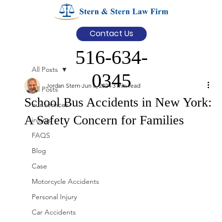
Contact Us
516-634-
All Posts
0345
Jordan Stern
Jun 6, 2024
3 min read
All Posts
School Bus Accidents in New York:
our services
A Safety Concern for Families
injurys
FAQS
Blog
Case
Motorcycle Accidents
Personal Injury
Car Accidents