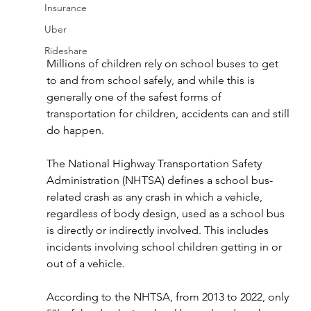
Insurance
Uber
Rideshare
Millions of children rely on school buses to get 
to and from school safely, and while this is 
generally one of the safest forms of 
transportation for children, accidents can and still 
do happen.
The National Highway Transportation Safety 
Administration (NHTSA) defines a school bus-
related crash as any crash in which a vehicle, 
regardless of body design, used as a school bus 
is directly or indirectly involved. This includes 
incidents involving school children getting in or 
out of a vehicle.
According to the NHTSA, from 2013 to 2022, only 