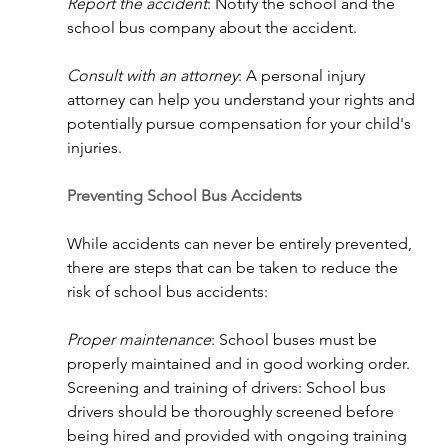
Report the accident
: Notify the school and the 
school bus company about the accident.
Consult with an attorney
: A personal injury 
attorney can help you understand your rights and 
potentially pursue compensation for your child's 
injuries.
Preventing School Bus Accidents
While accidents can never be entirely prevented, 
there are steps that can be taken to reduce the 
risk of school bus accidents:
Proper maintenance
: School buses must be 
properly maintained and in good working order.
Screening and training of drivers: School bus 
drivers should be thoroughly screened before 
being hired and provided with ongoing training 