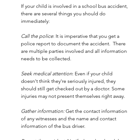
If your child is involved in a school bus accident, 
there are several things you should do 
immediately:
Call the police
: It is imperative that you get a 
police report to document the accident.  There 
are multiple parties involved and all information 
needs to be collected.
Seek medical attention
: Even if your child 
doesn't think they're seriously injured, they 
should still get checked out by a doctor. Some 
injuries may not present themselves right away.
Gather information:
 Get the contact information 
of any witnesses and the name and contact 
information of the bus driver.