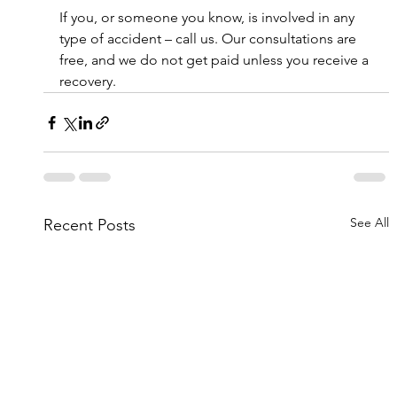
If you, or someone you know, is involved in any 
type of accident – call us. Our consultations are 
free, and we do not get paid unless you receive a 
recovery.
See All
Recent Posts