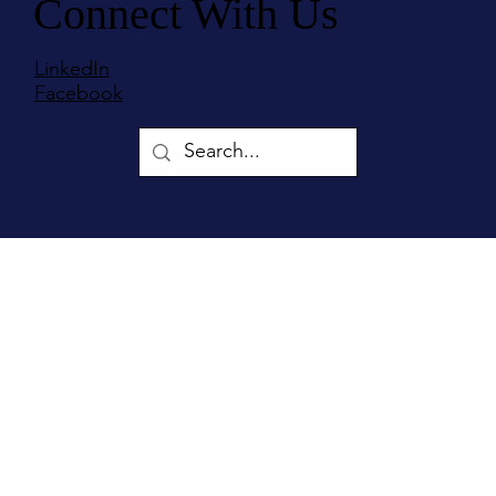
Connect With Us
LinkedIn
Facebook