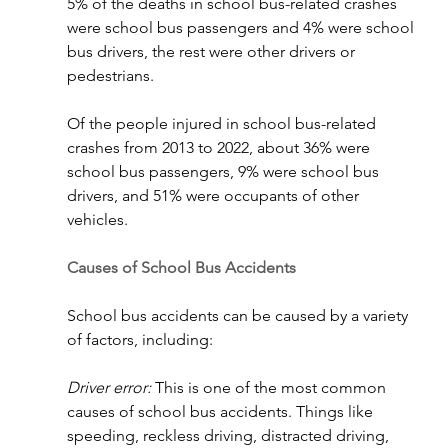
5% of the deaths in school bus-related crashes 
were school bus passengers and 4% were school 
bus drivers, the rest were other drivers or 
pedestrians.
Of the people injured in school bus-related 
crashes from 2013 to 2022, about 36% were 
school bus passengers, 9% were school bus 
drivers, and 51% were occupants of other 
vehicles.
Causes of School Bus Accidents
School bus accidents can be caused by a variety 
of factors, including:
Driver error:
 This is one of the most common 
causes of school bus accidents. Things like 
speeding, reckless driving, distracted driving, 