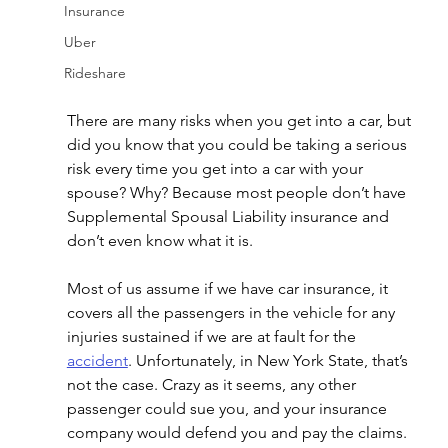
Insurance
Uber
Rideshare
There are many risks when you get into a car, but 
did you know that you could be taking a serious 
risk every time you get into a car with your 
spouse? Why? Because most people don’t have 
Supplemental Spousal Liability insurance and 
don’t even know what it is.
Most of us assume if we have car insurance, it 
covers all the passengers in the vehicle for any 
injuries sustained if we are at fault for the 
accident
. Unfortunately, in New York State, that’s 
not the case. Crazy as it seems, any other 
passenger could sue you, and your insurance 
company would defend you and pay the claims. 