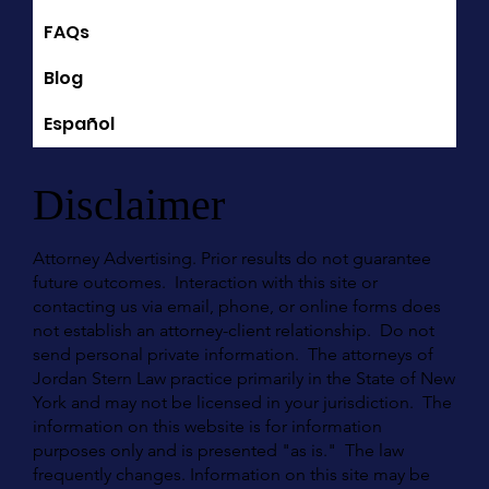
FAQs
Blog
Español
Disclaimer
Attorney Advertising. Prior results do not guarantee
future outcomes. Interaction with this site or
contacting us via email, phone, or online forms does
not establish an attorney-client relationship. Do not
send personal private information. The attorneys of
Jordan Stern Law practice primarily in the State of New
York and may not be licensed in your jurisdiction. The
information on this website is for information
purposes only and is presented "as is." The law
frequently changes. Information on this site may be