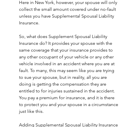
Here in New York, however, your spouse will only 
collect the small amount covered under no-fault 
unless you have Supplemental Spousal Liability 
Insurance. 
So, what does Supplement Spousal Liability 
Insurance do? It provides your spouse with the 
same coverage that your insurance provides to 
any other occupant of your vehicle or any other 
vehicle involved in an accident where you are at 
fault. To many, this may seem like you are trying 
to sue your spouse, but in reality, all you are 
doing is getting the compensation they are 
entitled to for injuries sustained in the accident. 
You pay a premium for insurance, and it is there 
to protect you and your spouse in a circumstance 
just like this. 
Adding Supplemental Spousal Liability Insurance 