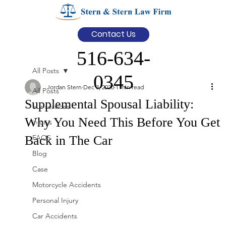
Contact Us
516-634-
All Posts
0345
Jordan Stern
Dec 3, 2020
1 min read
All Posts
Supplemental Spousal Liability:
our services
Why You Need This Before You Get
injurys
Back in The Car
FAQS
Blog
Case
Motorcycle Accidents
Personal Injury
Car Accidents