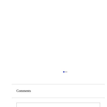
Comments