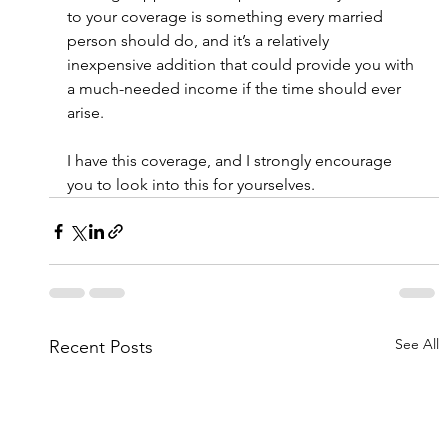
to your coverage is something every married 
person should do, and it’s a relatively 
inexpensive addition that could provide you with 
a much-needed income if the time should ever 
arise.
I have this coverage, and I strongly encourage 
you to look into this for yourselves.
See All
Recent Posts