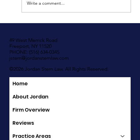
Write a comment...
Understanding Your Rights in New York If
You Have Been Hit by A Motor Vehicle
49 West Merrick Road
Freeport, NY 11520
PHONE: (516) 634-0345
jstern@jordansternlaw.com
©2026 Jordan Stern Law. All Rights Reserved.
Home
Quick Links
About Jordan
Firm Overview
Reviews
Practice Areas