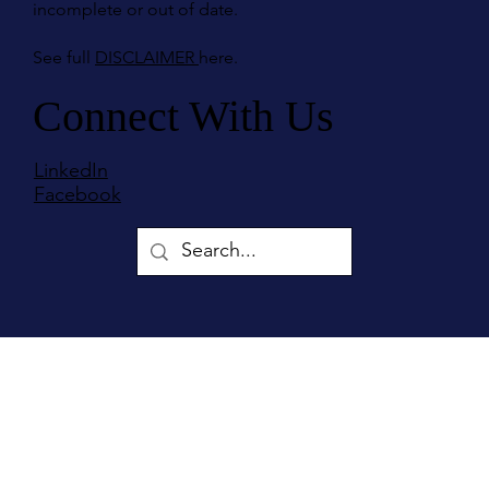
incomplete or out of date.
See full
DISCLAIMER
here.
Connect With Us
LinkedIn
Facebook