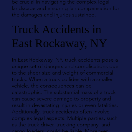
be crucial in navigating the complex legal
landscape and ensuring fair compensation for
the damages and injuries sustained.
Truck Accidents in
East Rockaway, NY
In East Rockaway, NY, truck accidents pose a
unique set of dangers and complications due
to the sheer size and weight of commercial
trucks. When a truck collides with a smaller
vehicle, the consequences can be
catastrophic. The substantial mass of a truck
can cause severe damage to property and
result in devastating injuries or even fatalities.
Additionally, truck accidents often involve
complex legal aspects. Multiple parties, such
as the truck driver, trucking company, and
cargo loaders, could be liable. Moreover,