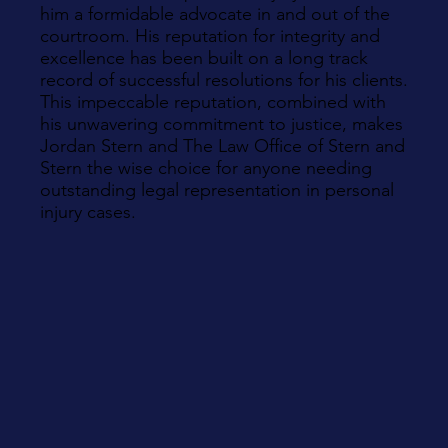
him a formidable advocate in and out of the
courtroom. His reputation for integrity and
excellence has been built on a long track
record of successful resolutions for his clients.
This impeccable reputation, combined with
his unwavering commitment to justice, makes
Jordan Stern and The Law Office of Stern and
Stern the wise choice for anyone needing
outstanding legal representation in personal
injury cases.