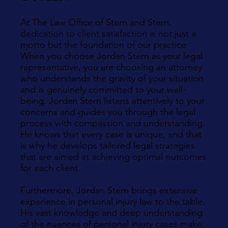
At The Law Office of Stern and Stern,
dedication to client satisfaction is not just a
motto but the foundation of our practice.
When you choose Jordan Stern as your legal
representative, you are choosing an attorney
who understands the gravity of your situation
and is genuinely committed to your well-
being. Jordan Stern listens attentively to your
concerns and guides you through the legal
process with compassion and understanding.
He knows that every case is unique, and that
is why he develops tailored legal strategies
that are aimed at achieving optimal outcomes
for each client.
Furthermore, Jordan Stern brings extensive
experience in personal injury law to the table.
His vast knowledge and deep understanding
of the nuances of personal injury cases make