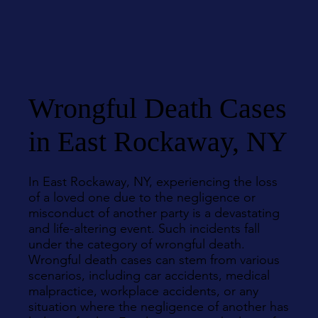
Wrongful Death Cases
in East Rockaway, NY
In East Rockaway, NY, experiencing the loss
of a loved one due to the negligence or
misconduct of another party is a devastating
and life-altering event. Such incidents fall
under the category of wrongful death.
Wrongful death cases can stem from various
scenarios, including car accidents, medical
malpractice, workplace accidents, or any
situation where the negligence of another has