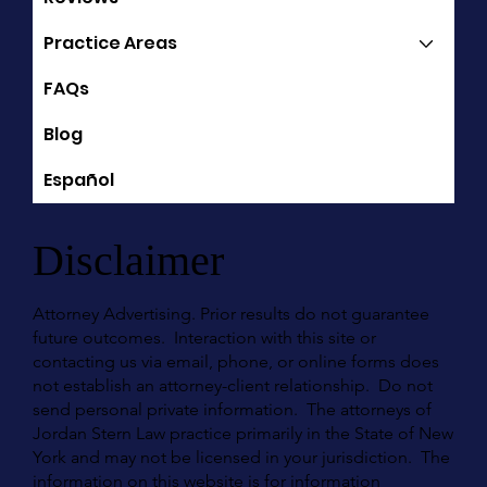
Practice Areas
FAQs
Blog
Español
Disclaimer
Attorney Advertising. Prior results do not guarantee
future outcomes. Interaction with this site or
contacting us via email, phone, or online forms does
not establish an attorney-client relationship. Do not
send personal private information. The attorneys of
Jordan Stern Law practice primarily in the State of New
York and may not be licensed in your jurisdiction. The
information on this website is for information