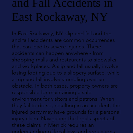
and Fall Accidents in
East Rockaway, NY
In East Rockaway, NY, slip and fall and trip
and fall accidents are common occurrences
that can lead to severe injuries. These
accidents can happen anywhere - from
shopping malls and restaurants to sidewalks
and workplaces. A slip and fall usually involve
losing footing due to a slippery surface, while
a trip and fall involve stumbling over an
obstacle. In both cases, property owners are
responsible for maintaining a safe
environment for visitors and patrons. When
they fail to do so, resulting in an accident, the
injured party may have grounds for a personal
injury claim. Navigating the legal aspects of
these claims in Merrick requires an
understanding of local laws and regulations,