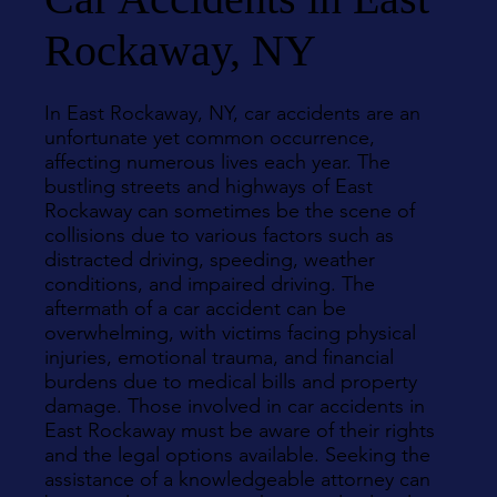
Rockaway, NY
In East Rockaway, NY, car accidents are an
unfortunate yet common occurrence,
affecting numerous lives each year. The
bustling streets and highways of East
Rockaway can sometimes be the scene of
collisions due to various factors such as
distracted driving, speeding, weather
conditions, and impaired driving. The
aftermath of a car accident can be
overwhelming, with victims facing physical
injuries, emotional trauma, and financial
burdens due to medical bills and property
damage. Those involved in car accidents in
East Rockaway must be aware of their rights
and the legal options available. Seeking the
assistance of a knowledgeable attorney can