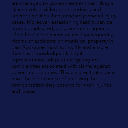
are managed by government entities, filing a
claim involves different procedures and
stricter timelines than standard personal injury
cases. Moreover, establishing liability can be
more complicated, as government agencies
often have certain immunities. Consequently,
victims of accidents on municipal property in
East Rockaway must act swiftly and ensure
they have knowledgeable legal
representation adept at navigating the
complexities associated with claims against
government entities. This ensures that victims
have the best chance of receiving the
compensation they deserve for their injuries
and losses.