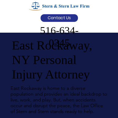
Contact Us
516-634-
0345
East Rockaway,
NY Personal
Injury Attorney
East Rockaway is home to a diverse
population and provides an ideal backdrop to
live, work, and play. But, when accidents
occur and disrupt the peace, the Law Office
of Stern and Stern stands ready to help.