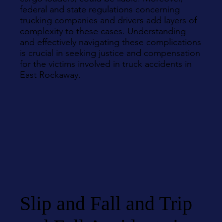
federal and state regulations concerning
trucking companies and drivers add layers of
complexity to these cases. Understanding
and effectively navigating these complications
is crucial in seeking justice and compensation
for the victims involved in truck accidents in
East Rockaway.
Slip and Fall and Trip