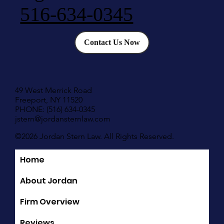
516-634-0345
Contact Us Now
49 West Merrick Road
Freeport, NY 11520
PHONE: (516) 634-0345
jstern@jordansternlaw.com
©2026 Jordan Stern Law. All Rights Reserved.
Home
Quick Links
About Jordan
Firm Overview
Reviews