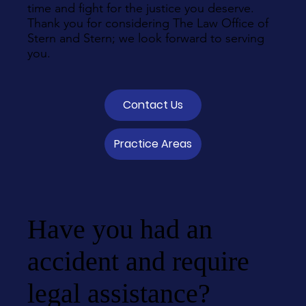
time and fight for the justice you deserve.
Thank you for considering The Law Office of
Stern and Stern; we look forward to serving
you.
Contact Us
Practice Areas
Have you had an
accident and require
legal assistance?