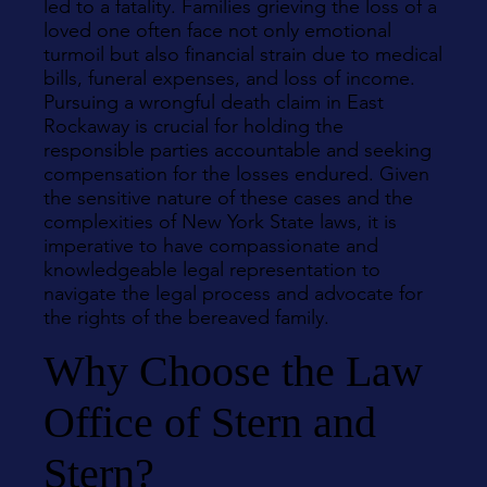
led to a fatality. Families grieving the loss of a
loved one often face not only emotional
turmoil but also financial strain due to medical
bills, funeral expenses, and loss of income.
Pursuing a wrongful death claim in East
Rockaway is crucial for holding the
responsible parties accountable and seeking
compensation for the losses endured. Given
the sensitive nature of these cases and the
complexities of New York State laws, it is
imperative to have compassionate and
knowledgeable legal representation to
navigate the legal process and advocate for
the rights of the bereaved family.
Why Choose the Law
Office of Stern and
Stern?