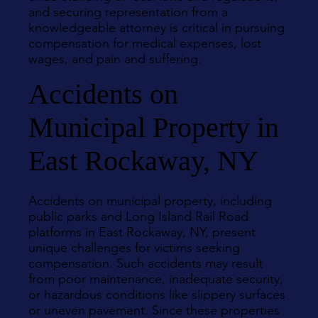
and securing representation from a
knowledgeable attorney is critical in pursuing
compensation for medical expenses, lost
wages, and pain and suffering.
Accidents on
Municipal Property in
East Rockaway, NY
Accidents on municipal property, including
public parks and Long Island Rail Road
platforms in East Rockaway, NY, present
unique challenges for victims seeking
compensation. Such accidents may result
from poor maintenance, inadequate security,
or hazardous conditions like slippery surfaces
or uneven pavement. Since these properties