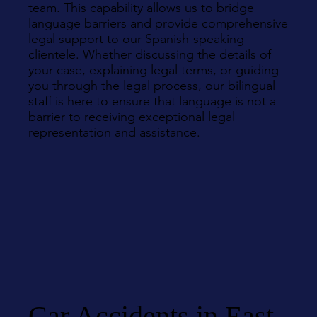
team. This capability allows us to bridge
language barriers and provide comprehensive
legal support to our Spanish-speaking
clientele. Whether discussing the details of
your case, explaining legal terms, or guiding
you through the legal process, our bilingual
staff is here to ensure that language is not a
barrier to receiving exceptional legal
representation and assistance.
Car Accidents in East