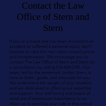
Contact the Law
Office of Stern and
Stern
If you or a loved one has been involved in an
accident or suffered a personal injury, don’t
hesitate to take the next steps toward justice
and compensation. We encourage you to
contact The Law Office of Stern and Stern for
a consultation by calling 516-634-0345. Our
team, led by the esteemed Jordan Stern, is
here to listen, guide, and advocate for you.
We understand the weight of your situation
and are dedicated to offering our expertise
and support. Your well-being and peace of
mind are of paramount importance to us.
Allow us to stand by your side in this critical