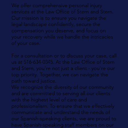
We offer comprehensive personal injury
services at the Law Office of Stern and Stern.
Our mission is to ensure you navigate the
legal landscape confidently, secure the
compensation you deserve, and focus on
your recovery while we handle the intricacies
of your case.
For a consultation or to discuss your case, call
us at 516-634-0345. At the Law Office of Stern
and Stern, you're not just a client - you're our
top priority. Together, we can navigate the
path toward justice.
We recognize the diversity of our community
and are committed to serving all our clients
with the highest level of care and
professionalism. To ensure that we effectively
communicate and understand the needs of
our Spanish-speaking clients, we are proud to
have Spanish-speaking staff members on our